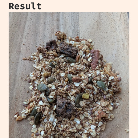
Result