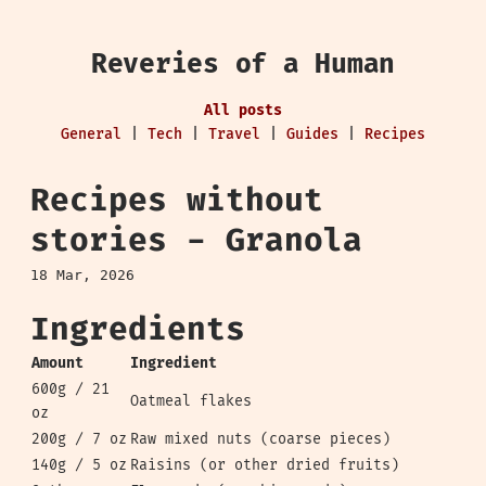
Reveries of a Human
All posts
General
|
Tech
|
Travel
|
Guides
|
Recipes
Recipes without
stories - Granola
18 Mar, 2026
Ingredients
Amount
Ingredient
600g / 21
Oatmeal flakes
oz
200g / 7 oz
Raw mixed nuts (coarse pieces)
140g / 5 oz
Raisins (or other dried fruits)