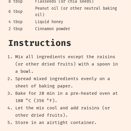
8 tbsp
Flaxseeds (or chia seeds)
Peanut oil (or other neutral baking
6 tbsp
oil)
4 tbsp
Liquid honey
2 tbsp
Cinnamon powder
Instructions
Mix all ingredients except the raisins
(or other dried fruits) with a spoon in
a bowl.
Spread mixed ingredients evenly on a
sheet of baking paper.
Bake for 20 min in a pre-heated oven at
180 °C (356 °F).
Let the mix cool and add raisins (or
other dried fruits).
Store in an airtight container.