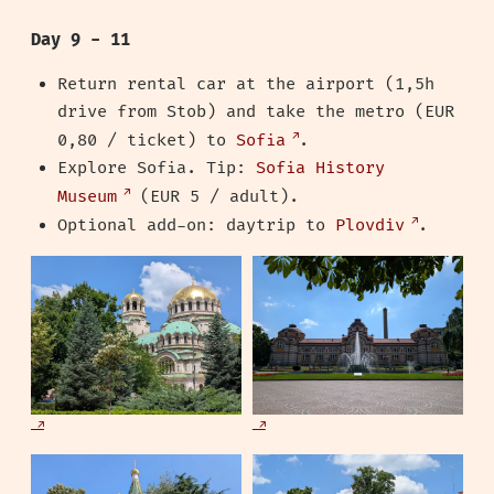
Day 9 - 11
Return rental car at the airport (1,5h
drive from Stob) and take the metro (EUR
0,80 / ticket) to
Sofia
.
Explore Sofia. Tip:
Sofia History
Museum
(EUR 5 / adult).
Optional add-on: daytrip to
Plovdiv
.