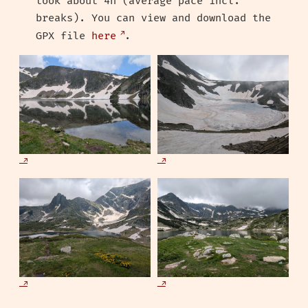
took about 4h (average pace incl.
breaks). You can view and download the
GPX file
here
.