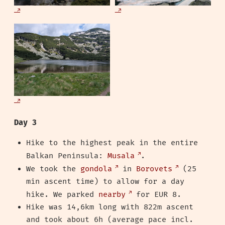
Day 3
Hike to the highest peak in the entire
Balkan Peninsula:
Musala
.
We took the
gondola
in
Borovets
(25
min ascent time) to allow for a day
hike. We parked
nearby
for EUR 8.
Hike was 14,6km long with 822m ascent
and took about 6h (average pace incl.