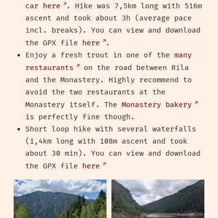
car
here
. Hike was 7,5km long with 516m
ascent and took about 3h (average pace
incl. breaks). You can view and download
the GPX file
here
.
Enjoy a fresh trout in one of the
many
restaurants
on the road between Rila
and the Monastery. Highly recommend to
avoid the two restaurants at the
Monastery itself. The
Monastery bakery
is perfectly fine though.
Short loop hike with several waterfalls
(1,4km long with 108m ascent and took
about 30 min). You can view and download
the GPX file
here