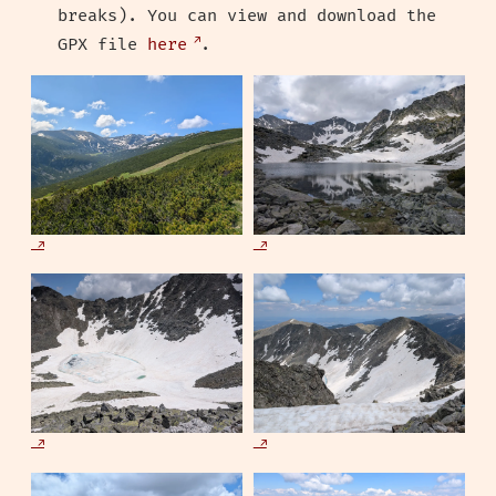
breaks). You can view and download the
GPX file
here
.