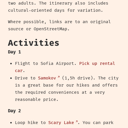
two adults. The itinerary also includes
cultural-oriented days for variation.
Where possible, links are to an original
source or OpenStreetMap.
Activities
Day 1
Flight to Sofia Airport.
Pick up rental
car
.
Drive to
Samokov
(1,5h drive). The city
is a great base for our hikes and offers
the required conveniences at a very
reasonable price.
Day 2
Loop hike to
Scary Lake
. You can park