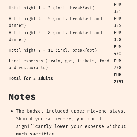
EUR
Hotel night 1 - 3 (incl. breakfast)
331
Hotel night 4 - 5 (incl. breakfast and
EUR
dinner)
345
Hotel night 6 - 8 (incl. breakfast and
EUR
dinner)
350
EUR
Hotel night 9 - 11 (incl. breakfast)
403
Local expenses (train, gas, tickets, food
EUR
and restaurants)
700
EUR
Total for 2 adults
2791
Notes
The budget included upper mid-end stays.
Should you so prefer, you could
significantly lower your expense without
much sacrifice.