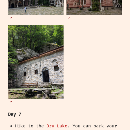
Day 7
Hike to the
Dry Lake
. You can park your