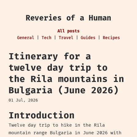
Reveries of a Human
All posts
General
|
Tech
|
Travel
|
Guides
|
Recipes
Itinerary for a
twelve day trip to
the Rila mountains in
Bulgaria (June 2026)
01 Jul, 2026
Introduction
Twelve day trip to hike in the Rila
mountain range Bulgaria in June 2026 with