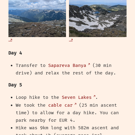
Day 4
Transfer to
Sapareva Banya
(30 min
drive) and relax the rest of the day.
Day 5
Loop hike to the
Seven Lakes
.
We took the
cable car
(25 min ascent
time) to allow for a day hike. You can
park nearby for EUR 4.
Hike was 9km long with 582m ascent and