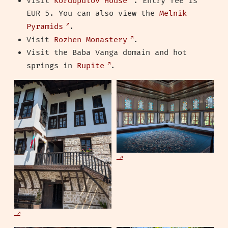
Visit
Kordopulov House
. Entry fee is
EUR 5. You can also view the
Melnik
Pyramids
.
Visit
Rozhen Monastery
.
Visit the Baba Vanga domain and hot
springs in
Rupite
.