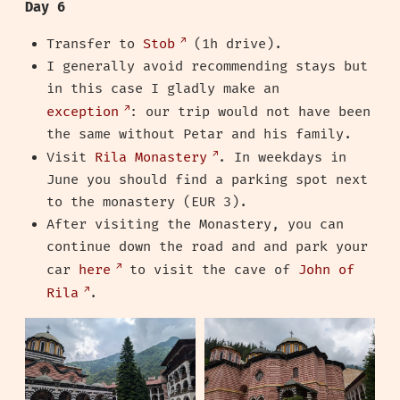
Day 6
Transfer to
Stob
(1h drive).
I generally avoid recommending stays but
in this case I gladly make an
exception
: our trip would not have been
the same without Petar and his family.
Visit
Rila Monastery
. In weekdays in
June you should find a parking spot next
to the monastery (EUR 3).
After visiting the Monastery, you can
continue down the road and and park your
car
here
to visit the cave of
John of
Rila
.