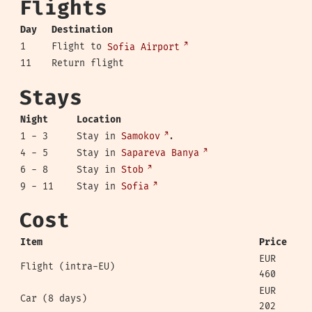
Flights
Day
Destination
1
Flight to
Sofia Airport
11
Return flight
Stays
Night
Location
1 - 3
Stay in
Samokov
.
4 - 5
Stay in
Sapareva Banya
6 - 8
Stay in
Stob
9 - 11
Stay in
Sofia
Cost
Item
Price
EUR
Flight (intra-EU)
460
EUR
Car (8 days)
202