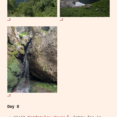
Day 8