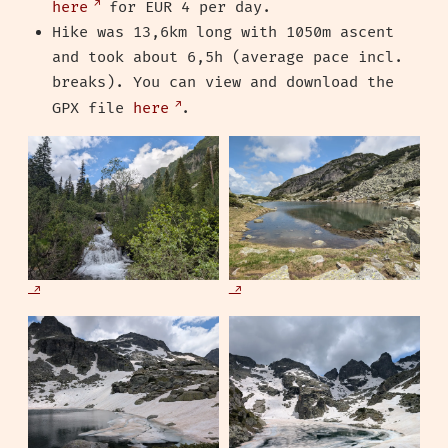
here
for EUR 4 per day.
Hike was 13,6km long with 1050m ascent
and took about 6,5h (average pace incl.
breaks). You can view and download the
GPX file
here
.