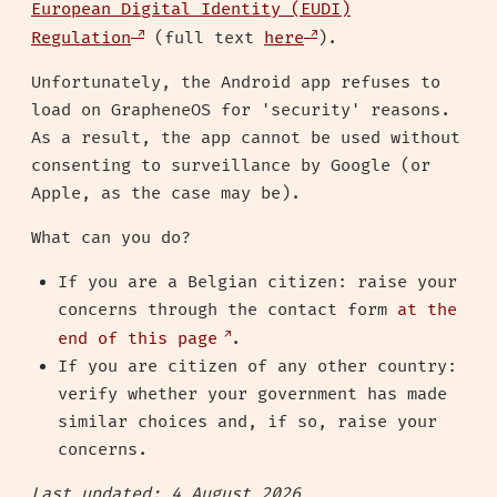
European Digital Identity (EUDI)
Regulation
(full text
here
).
Unfortunately, the Android app refuses to
load on GrapheneOS for 'security' reasons.
As a result, the app cannot be used without
consenting to surveillance by Google (or
Apple, as the case may be).
What can you do?
If you are a Belgian citizen: raise your
concerns through the contact form
at the
end of this page
.
If you are citizen of any other country:
verify whether your government has made
similar choices and, if so, raise your
concerns.
Last updated: 4 August 2026