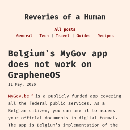
Reveries of a Human
All posts
General
|
Tech
|
Travel
|
Guides
|
Recipes
Belgium's MyGov app
does not work on
GrapheneOS
11 May, 2026
MyGov.be
is a publicly funded app covering
all the federal public services. As a
Belgian citizen, you can use it to access
your official documents in digital format.
The app is Belgium's implementation of the